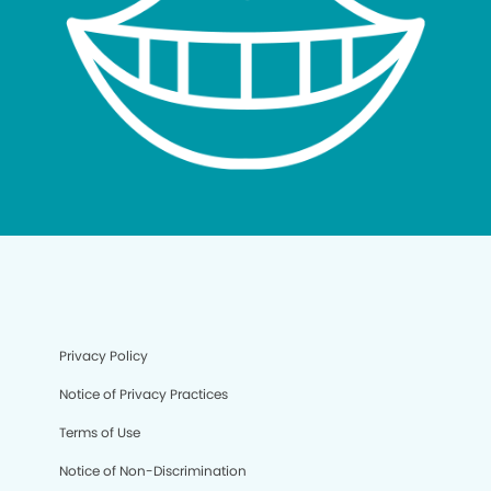
Privacy Policy
Notice of Privacy Practices
Terms of Use
Notice of Non-Discrimination