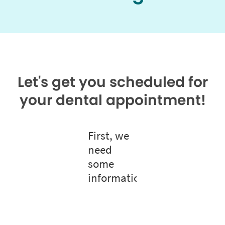
Let's get you scheduled for
your dental appointment!