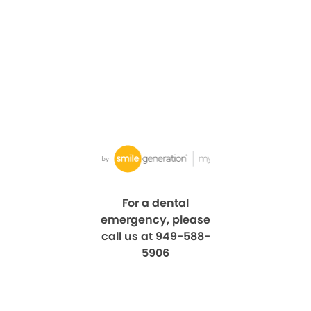
For a dental
emergency, please
call us at 949-588-
5906