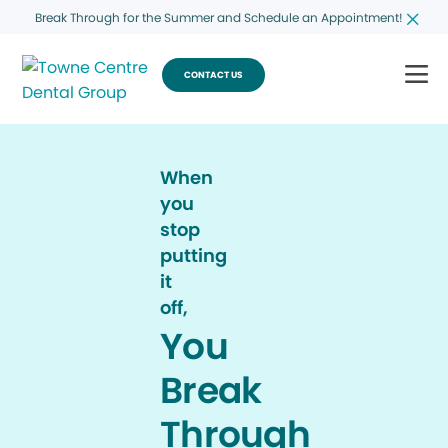
Break Through for the Summer and Schedule an Appointment!
CONTACT US
When
you
stop
putting
it
off,
You
Break
Through