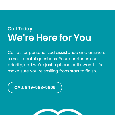
Call Today
We’re Here for You
Call us for personalized assistance and answers
to your dental questions. Your comfort is our
priority, and we’re just a phone call away. Let’s
make sure you’re smiling from start to finish.
CALL 949-588-5906