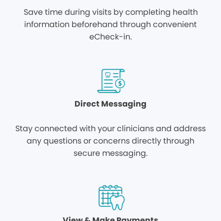
Save time during visits by completing health
information beforehand through convenient
eCheck-in.
Direct Messaging
Stay connected with your clinicians and address
any questions or concerns directly through
secure messaging.
View & Make Payments