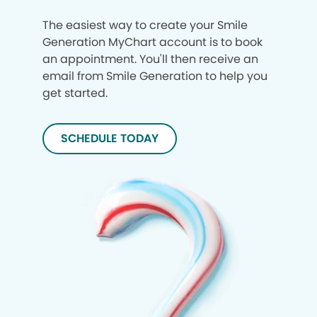
The easiest way to create your Smile
Generation MyChart account is to book
an appointment. You'll then receive an
email from Smile Generation to help you
get started.
SCHEDULE TODAY