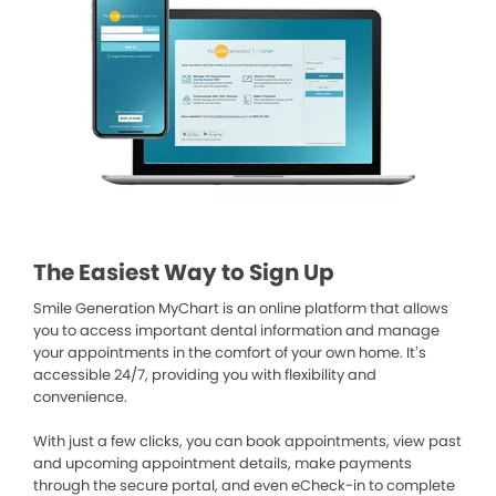
The Easiest Way to Sign Up
Smile Generation MyChart is an online platform that allows
you to access important dental information and manage
your appointments in the comfort of your own home. It’s
accessible 24/7, providing you with flexibility and
convenience.
With just a few clicks, you can book appointments, view past
and upcoming appointment details, make payments
through the secure portal, and even eCheck-in to complete