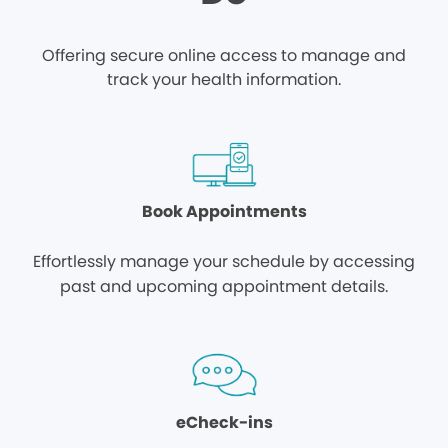
Offering secure online access to manage and
track your health information.
Book Appointments
Effortlessly manage your schedule by accessing
past and upcoming appointment details.
eCheck-ins