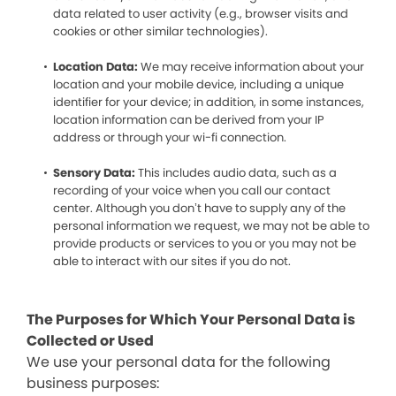
data related to user activity (e.g., browser visits and
cookies or other similar technologies).
Location Data:
We may receive information about your
location and your mobile device, including a unique
identifier for your device; in addition, in some instances,
location information can be derived from your IP
address or through your wi-fi connection.
Sensory Data:
This includes audio data, such as a
recording of your voice when you call our contact
center. Although you don’t have to supply any of the
personal information we request, we may not be able to
provide products or services to you or you may not be
able to interact with our sites if you do not.
The Purposes for Which Your Personal Data is
Collected or Used
We use your personal data for the following
business purposes: