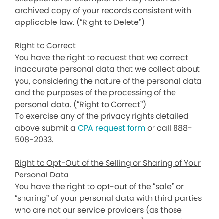
archived copy of your records consistent with
applicable law. (“Right to Delete”)
Right to Correct
You have the right to request that we correct
inaccurate personal data that we collect about
you, considering the nature of the personal data
and the purposes of the processing of the
personal data. (“Right to Correct”)
To exercise any of the privacy rights detailed
above submit a
CPA request form
or call 888-
508-2033.
Right to Opt-Out of the Selling or Sharing of Your
Personal Data
You have the right to opt-out of the “sale” or
“sharing” of your personal data with third parties
who are not our service providers (as those