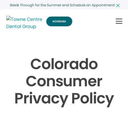
Break Through for the Summer and Schedule an Appointment!
SCHEDULE
Colorado
Consumer
Privacy Policy