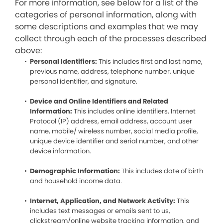
For more information, see below for a list of the
categories of personal information, along with
some descriptions and examples that we may
collect through each of the processes described
above:
Personal Identifiers:
This includes first and last name,
previous name, address, telephone number, unique
personal identifier, and signature.
Device and Online Identifiers and Related
Information:
This includes online identifiers, Internet
Protocol (IP) address, email address, account user
name, mobile/ wireless number, social media profile,
unique device identifier and serial number, and other
device information.
Demographic Information:
This includes date of birth
and household income data.
Internet, Application, and Network Activity:
This
includes text messages or emails sent to us,
clickstream/online website tracking information, and