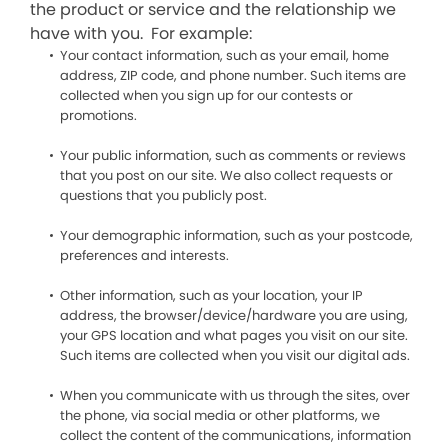
the product or service and the relationship we
have with you. For example:
Your contact information, such as your email, home
address, ZIP code, and phone number. Such items are
collected when you sign up for our contests or
promotions.
Your public information, such as comments or reviews
that you post on our site. We also collect requests or
questions that you publicly post.
Your demographic information, such as your postcode,
preferences and interests.
Other information, such as your location, your IP
address, the browser/device/hardware you are using,
your GPS location and what pages you visit on our site.
Such items are collected when you visit our digital ads.
When you communicate with us through the sites, over
the phone, via social media or other platforms, we
collect the content of the communications, information