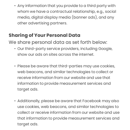
Any information that you provide to a third party with
whom we have a contractual relationship, e.g., social
media, digital display media (banner ads), and any
other advertising partners.
Sharing of Your Personal Data
We share personal data as set forth below:
Our third-party service providers, including Google,
show our ads on sites across the internet.
Please be aware that third-parties may use cookies,
web beacons, and similar technologies to collect or
receive information from our website and use that
information to provide measurement services and
target ads.
Additionally, please be aware that Facebook may also
use cookies, web beacons, and similar technologies to
collect or receive information from our website and use
that information to provide measurement services and
target ads.