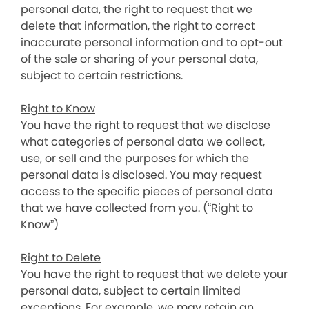
personal data, the right to request that we
delete that information, the right to correct
inaccurate personal information and to opt-out
of the sale or sharing of your personal data,
subject to certain restrictions.
Right to Know
You have the right to request that we disclose
what categories of personal data we collect,
use, or sell and the purposes for which the
personal data is disclosed. You may request
access to the specific pieces of personal data
that we have collected from you. (“Right to
Know”)
Right to Delete
You have the right to request that we delete your
personal data, subject to certain limited
exceptions. For example, we may retain an