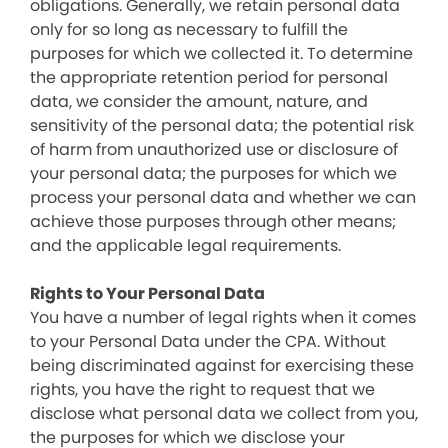
obligations. Generally, we retain personal data
only for so long as necessary to fulfill the
purposes for which we collected it. To determine
the appropriate retention period for personal
data, we consider the amount, nature, and
sensitivity of the personal data; the potential risk
of harm from unauthorized use or disclosure of
your personal data; the purposes for which we
process your personal data and whether we can
achieve those purposes through other means;
and the applicable legal requirements.
Rights to Your Personal Data
You have a number of legal rights when it comes
to your Personal Data under the CPA. Without
being discriminated against for exercising these
rights, you have the right to request that we
disclose what personal data we collect from you,
the purposes for which we disclose your