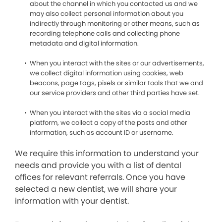
about the channel in which you contacted us and we
may also collect personal information about you
indirectly through monitoring or other means, such as
recording telephone calls and collecting phone
metadata and digital information.
When you interact with the sites or our advertisements,
we collect digital information using cookies, web
beacons, page tags, pixels or similar tools that we and
our service providers and other third parties have set.
When you interact with the sites via a social media
platform, we collect a copy of the posts and other
information, such as account ID or username.
We require this information to understand your
needs and provide you with a list of dental
offices for relevant referrals. Once you have
selected a new dentist, we will share your
information with your dentist.