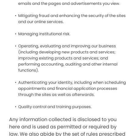
emails and the pages and advertisements you view.
Mitigating fraud and enhancing the security of the sites
and our online services.
Managing institutional risk.
Operating, evaluating and improving our business
(including developing new products and services;
improving existing products and services; and
performing accounting, auditing and other internal
functions).
Authenticating your identity, including when scheduling
appointments and financial application processes
through the sites as well as afterwards.
Quality control and training purposes.
Any information collected is disclosed to you
here and is used as permitted or required by
law. We also abide by the set of rules prescribed