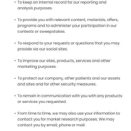
To keep an internal record for our reporting and
analysis purposes.
To provide you with relevant content, materials, offers,
programs and to administer your participation in our
contests or sweepstakes.
To respond to your requests or questions that you may
provide via our social sites.
To improve our sites, products, services and other
marketing purposes.
To protect our company, other patients and our assets
and sites and for other security measures.
To remain in communication with you with any products
or services you requested.
From time to time, we may also use your information to
contact you for market research purposes. We may
contact you by email, phone or mail.