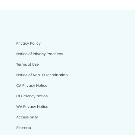
Privacy Policy
Notice of Privacy Practices
Terms of Use
Notice of Non-Discrimination
CA Privacy Notice
CO Privacy Notice
WA Privacy Notice
Accessibility
Sitemap