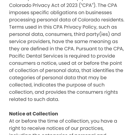
Colorado Privacy Act of 2023 (“CPA”). The CPA
imposes specific obligations on businesses
processing personal data of Colorado residents.
Terms used in this CPA Privacy Policy, such as
personal data, consumers, third party(ies) and
service providers, have the same meaning as
they are defined in the CPA. Pursuant to the CPA,
Pacific Dental Services is required to provide
consumers a notice, used at or before the point
of collection of personal data, that identifies the
categories of personal data that may be
collected, indicates the purpose of such
collection, and provides the consumers rights
related to such data.
Notice at Collection
At or before the time of collection, you have a
right to receive notices of our practices,