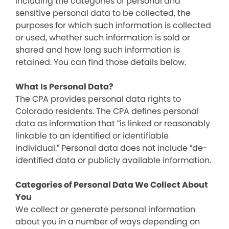
including the categories of personal and
sensitive personal data to be collected, the
purposes for which such information is collected
or used, whether such information is sold or
shared and how long such information is
retained. You can find those details below.
What Is Personal Data?
The CPA provides personal data rights to
Colorado residents. The CPA defines personal
data as information that “is linked or reasonably
linkable to an identified or identifiable
individual.” Personal data does not include “de-
identified data or publicly available information.
Categories of Personal Data We Collect About
You
We collect or generate personal information
about you in a number of ways depending on