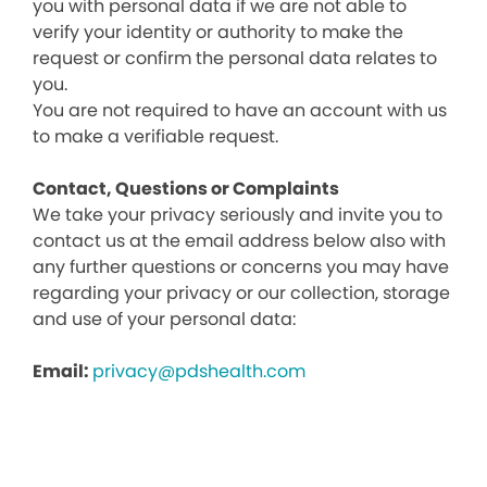
you with personal data if we are not able to
verify your identity or authority to make the
request or confirm the personal data relates to
you.
You are not required to have an account with us
to make a verifiable request.
Contact, Questions or Complaints
We take your privacy seriously and invite you to
contact us at the email address below also with
any further questions or concerns you may have
regarding your privacy or our collection, storage
and use of your personal data:
Email:
privacy@pdshealth.com