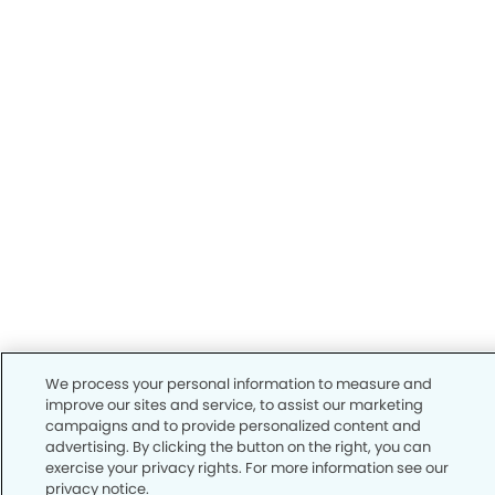
We process your personal information to measure and
improve our sites and service, to assist our marketing
campaigns and to provide personalized content and
advertising. By clicking the button on the right, you can
exercise your privacy rights. For more information see our
privacy notice.