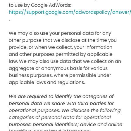
to use by Google AdWords:
https://support.google.com/adwordspolicy/answer
.
We may also use your personal data for any
other purpose that we disclose at the time you
provide, or when we collect, your information
and other purposes permitted by applicable
law. We may also use data that we collect on an
aggregate or anonymous basis for various
business purposes, where permissible under
applicable laws and regulations.
We are required to identify the categories of
personal data we share with third parties for
operational purposes. We disclose the following
categories of personal data for operational
purposes: personal identifiers; device and online