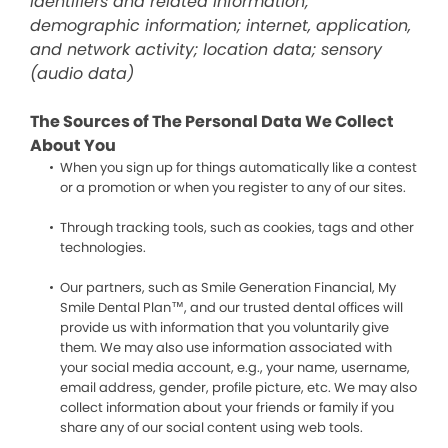
identifiers and related information;
demographic information; internet, application,
and network activity; location data; sensory
(audio data)
The Sources of The Personal Data We Collect
About You
When you sign up for things automatically like a contest
or a promotion or when you register to any of our sites.
Through tracking tools, such as cookies, tags and other
technologies.
Our partners, such as Smile Generation Financial, My
Smile Dental Plan™, and our trusted dental offices will
provide us with information that you voluntarily give
them. We may also use information associated with
your social media account, e.g., your name, username,
email address, gender, profile picture, etc. We may also
collect information about your friends or family if you
share any of our social content using web tools.