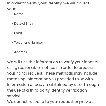
In order to verify your identity, we will collect
your:
Name
Date of Birth
Email
Telephone Number
Address
We will use this information to verify your identity
using reasonable methods in order to process
your rights request. These methods may include
matching information you provided to us with
information already maintained by us or through
the use of a third party identity verification
service.
We cannot respond to your request or provide