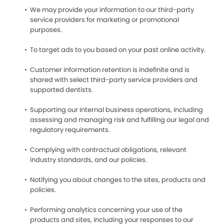
We may provide your information to our third-party
service providers for marketing or promotional
purposes.
To target ads to you based on your past online activity.
Customer information retention is indefinite and is
shared with select third-party service providers and
supported dentists.
Supporting our internal business operations, including
assessing and managing risk and fulfilling our legal and
regulatory requirements.
Complying with contractual obligations, relevant
industry standards, and our policies.
Notifying you about changes to the sites, products and
policies.
Performing analytics concerning your use of the
products and sites, including your responses to our