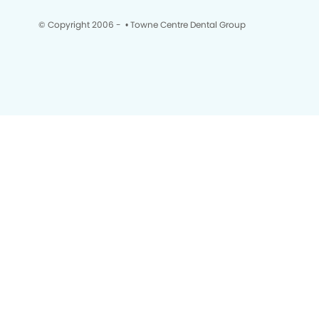
© Copyright 2006 -
• Towne Centre Dental Group