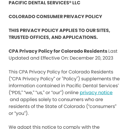
PACIFIC DENTAL SERVICES® LLC
COLORADO CONSUMER PRIVACY POLICY
THIS PRIVACY POLICY APPLIES TO OUR SITES,
TRUSTED OFFICES, AND APPLICATIONS.
CPA Privacy Policy for Colorado Residents
Last
Updated and Effective On: December 20, 2023
This CPA Privacy Policy for Colorado Residents
(“CPA Privacy Policy” or "Policy") supplements the
information contained in Pacific Dental Services’
(“PDS,” “we,” “us,” or “our”) online
privacy notice
and applies solely to consumers who are
residents of the State of Colorado (“consumers”
or “you”).
We adopt this notice to comply with the