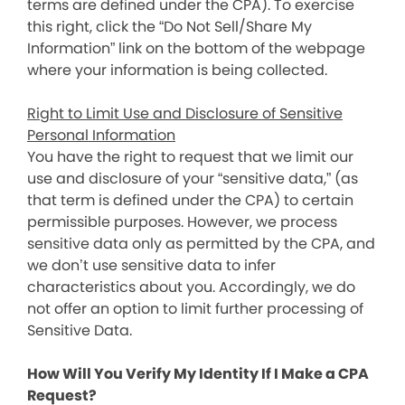
terms are defined under the CPA). To exercise
this right, click the “Do Not Sell/Share My
Information” link on the bottom of the webpage
where your information is being collected.
Right to Limit Use and Disclosure of Sensitive
Personal Information
You have the right to request that we limit our
use and disclosure of your “sensitive data,” (as
that term is defined under the CPA) to certain
permissible purposes. However, we process
sensitive data only as permitted by the CPA, and
we don’t use sensitive data to infer
characteristics about you. Accordingly, we do
not offer an option to limit further processing of
Sensitive Data.
How Will You Verify My Identity If I Make a CPA
Request?