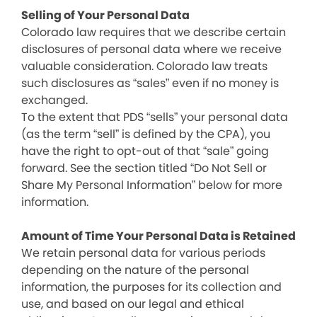
Selling of Your Personal Data
Colorado law requires that we describe certain
disclosures of personal data where we receive
valuable consideration. Colorado law treats
such disclosures as “sales” even if no money is
exchanged.
To the extent that PDS “sells” your personal data
(as the term “sell” is defined by the CPA), you
have the right to opt-out of that “sale” going
forward. See the section titled “Do Not Sell or
Share My Personal Information” below for more
information.
Amount of Time Your Personal Data is Retained
We retain personal data for various periods
depending on the nature of the personal
information, the purposes for its collection and
use, and based on our legal and ethical