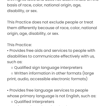
basis of race, color, national origin, age,
disability, or sex.
This Practice does not exclude people or treat
them differently because of race, color, national
origin, age, disability, or sex.
This Practice:
• Provides free aids and services to people with
disabilities to communicate effectively with us,
such as:
○ Qualified sign language interpreters
○ Written information in other formats (large
print, audio, accessible electronic formats)
• Provides free language services to people
whose primary language is not English, such as:
○ Qualified interpreters