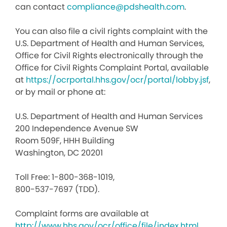
can contact
compliance@pdshealth.com
.
You can also file a civil rights complaint with the
U.S. Department of Health and Human Services,
Office for Civil Rights electronically through the
Office for Civil Rights Complaint Portal, available
at
https://ocrportal.hhs.gov/ocr/portal/lobby.jsf
,
or by mail or phone at:
U.S. Department of Health and Human Services
200 Independence Avenue SW
Room 509F, HHH Building
Washington, DC 20201
Toll Free: 1-800-368-1019,
800-537-7697 (TDD).
Complaint forms are available at
http://www.hhs.gov/ocr/office/file/index.html
.