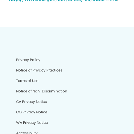
Privacy Policy
Notice of Privacy Practices
Terms of Use
Notice of Non-Discrimination
CA Privacy Notice
CO Privacy Notice
WA Privacy Notice
Accessibility