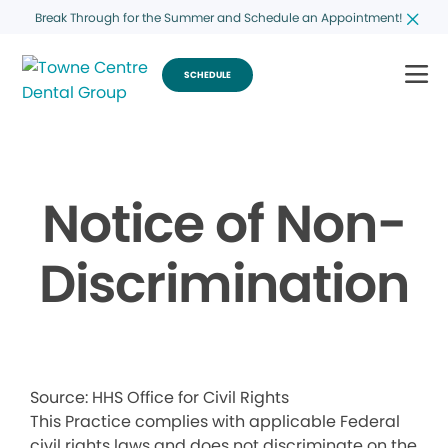
Break Through for the Summer and Schedule an Appointment!
SCHEDULE
Notice of Non-
Discrimination
Source: HHS Office for Civil Rights
This Practice complies with applicable Federal
civil rights laws and does not discriminate on the