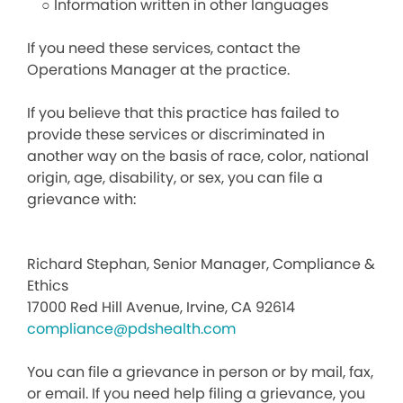
○ Information written in other languages
If you need these services, contact the
Operations Manager at the practice.
If you believe that this practice has failed to
provide these services or discriminated in
another way on the basis of race, color, national
origin, age, disability, or sex, you can file a
grievance with:
Richard Stephan, Senior Manager, Compliance &
Ethics
17000 Red Hill Avenue, Irvine, CA 92614
compliance@pdshealth.com
You can file a grievance in person or by mail, fax,
or email. If you need help filing a grievance, you