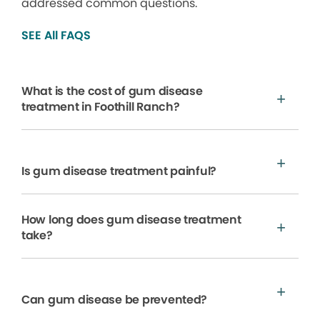
addressed common questions.
SEE All FAQS
What is the cost of gum disease
treatment in Foothill Ranch?
Is gum disease treatment painful?
How long does gum disease treatment
take?
Can gum disease be prevented?