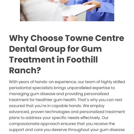
Why Choose Towne Centre
Dental Group for Gum
Treatment in Foothill
Ranch?
With years of hands-on experience, our team of highly skilled
periodontal specialists brings unparalleled expertise to
managing gum disease and providing personalized
treatment for healthier gum health. That’s why you can rest
assured that you’re in capable hands. We employ
advanced, proven technologies and personalized treatment
plans to address your specific needs effectively. Our
compassionate approach ensures that you receive the
support and care you deserve throughout your gum disease