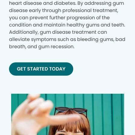
heart disease and diabetes. By addressing gum
disease early through professional treatment,
you can prevent further progression of the
condition and maintain healthy gums and teeth.
Additionally, gum disease treatment can
alleviate symptoms such as bleeding gums, bad
breath, and gum recession.
GET STARTED TODAY