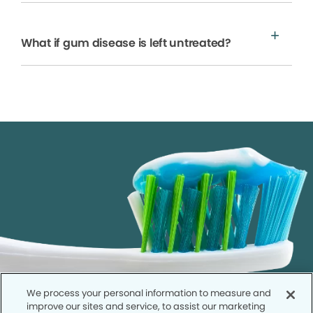
What if gum disease is left untreated?
We process your personal information to measure and
improve our sites and service, to assist our marketing