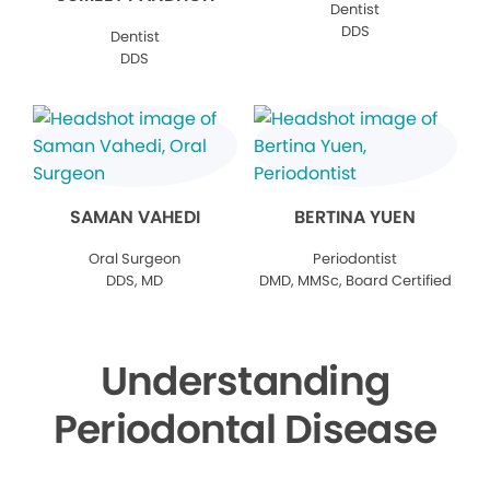
Dentist
DDS
Dentist
DDS
SAMAN VAHEDI
BERTINA YUEN
Oral Surgeon
Periodontist
DDS, MD
DMD, MMSc, Board Certified
Understanding
Periodontal Disease