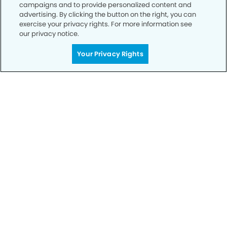
campaigns and to provide personalized content and
advertising. By clicking the button on the right, you can
exercise your privacy rights. For more information see
our privacy notice.
Call to Schedule
Your Privacy Rights
Your Smile is Our Priority
Schedule an appointment with us today to
discover the difference of advanced, proven
technologies, a full suite of services, and
exceptional quality in dental care – all tailored
to give you a healthier, happier smile.
SCHEDULE TODAY