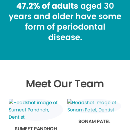
47.2% of adults
aged 30
years and older have some
form of periodontal
disease.
Meet Our Team
SONAM PATEL
SUMEET PANDHOH