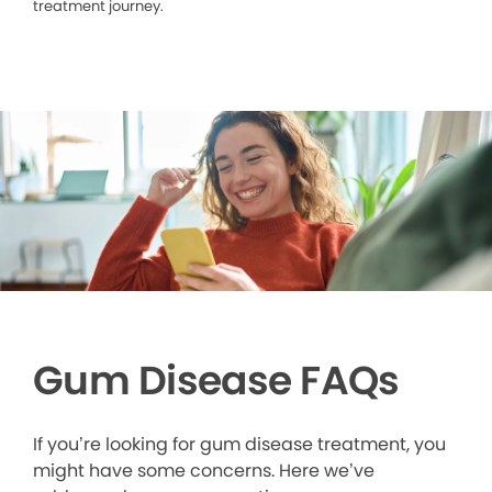
treatment journey.
Gum Disease FAQs
If you’re looking for gum disease treatment, you
might have some concerns. Here we’ve