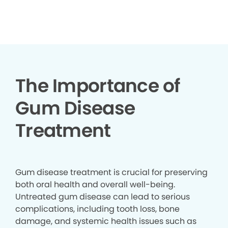
▶
The Importance of
Gum Disease
Treatment
Gum disease treatment is crucial for preserving
both oral health and overall well-being.
Untreated gum disease can lead to serious
complications, including tooth loss, bone
damage, and systemic health issues such as