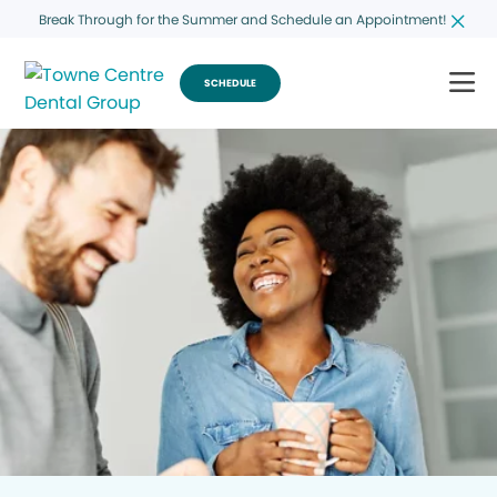
Break Through for the Summer and Schedule an Appointment!
SCHEDULE