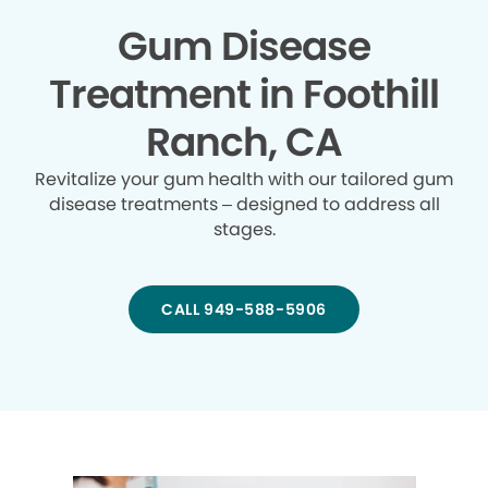
Gum Disease
Treatment in Foothill
Ranch, CA
Revitalize your gum health with our tailored gum
disease treatments – designed to address all
stages.
CALL 949-588-5906