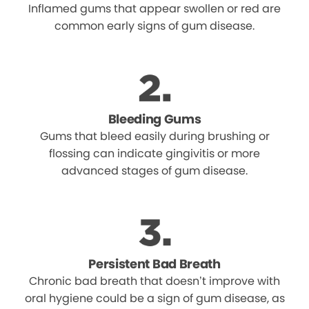
Inflamed gums that appear swollen or red are
common early signs of gum disease.
Bleeding Gums
Gums that bleed easily during brushing or
flossing can indicate gingivitis or more
advanced stages of gum disease.
Persistent Bad Breath
Chronic bad breath that doesn’t improve with
oral hygiene could be a sign of gum disease, as