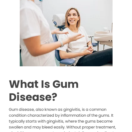
What Is Gum
Disease?
Gum disease, also known as gingivitis, is a common
condition characterized by inflammation of the gums. It
typically starts with gingivitis, where the gums become
swollen and may bleed easily. Without proper treatment,