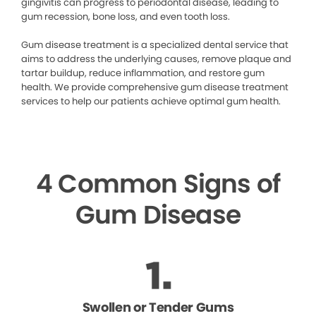
gingivitis can progress to periodontal disease, leading to
gum recession, bone loss, and even tooth loss.
Gum disease treatment is a specialized dental service that
aims to address the underlying causes, remove plaque and
tartar buildup, reduce inflammation, and restore gum
health. We provide comprehensive gum disease treatment
services to help our patients achieve optimal gum health.
4 Common Signs of
Gum Disease
Swollen or Tender Gums