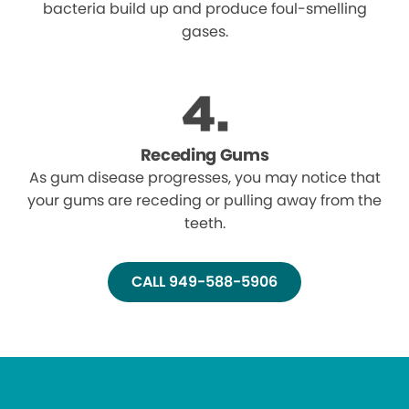
bacteria build up and produce foul-smelling
gases.
Receding Gums
As gum disease progresses, you may notice that
your gums are receding or pulling away from the
teeth.
CALL 949-588-5906