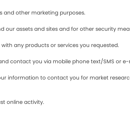
ces and other marketing purposes.
and our assets and sites and for other security mea
with any products or services you requested.
and contact you via mobile phone text/SMS or e-
our information to contact you for market resea
t online activity.