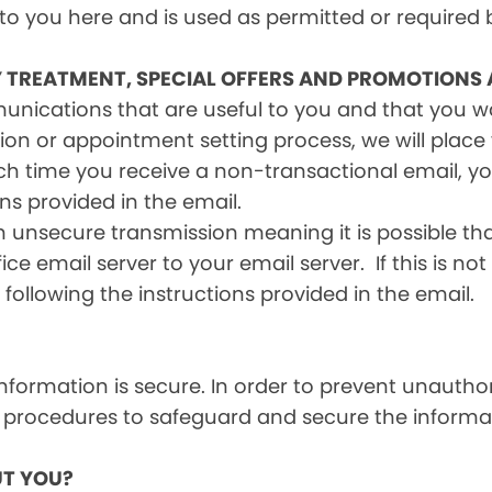
 to you here and is used as permitted or required 
Y TREATMENT, SPECIAL OFFERS AND PROMOTIONS
mmunications that are useful to you and that you 
ion or appointment setting process, we will place y
h time you receive a non-transactional email, you
ons provided in the email.
n unsecure transmission meaning it is possible th
ce email server to your email server. If this is no
 following the instructions provided in the email.
formation is secure. In order to prevent unauthor
 procedures to safeguard and secure the informat
T YOU?