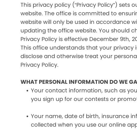
This privacy policy (“Privacy Policy”) set
website. The office is committed to ensuri
website will only be used in accordance wi
updating the office website. You should c
Privacy Policy is effective December 9th, 20
This office understands that your privacy 
disclose and otherwise treat your personal 
Privacy Policy.
WHAT PERSONAL INFORMATION DO WE GA
Your contact information, such as yo
you sign up for our contests or promo
Your name, date of birth, insurance 
collected when you use our online ap