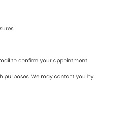
sures.
mail to confirm your appointment.
rch purposes. We may contact you by