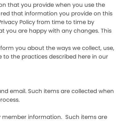
ation that you provide when you use the
ured that information you provide on this
Privacy Policy from time to time by
hat you are happy with any changes. This
inform you about the ways we collect, use,
ee to the practices described here in our
and email. Such items are collected when
rocess.
ly member information. Such items are