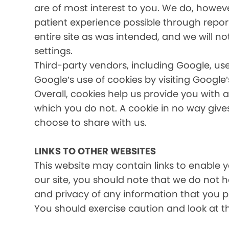
are of most interest to you. We do, howev
patient experience possible through report
entire site as was intended, and we will no
settings.
Third-party vendors, including Google, use
Google’s use of cookies by visiting Google’
Overall, cookies help us provide you with 
which you do not. A cookie in no way giv
choose to share with us.
LINKS TO OTHER WEBSITES
This website may contain links to enable yo
our site, you should note that we do not 
and privacy of any information that you pr
You should exercise caution and look at t