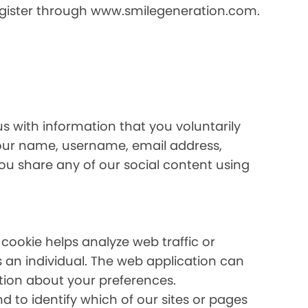
register through www.smilegeneration.com.
us with information that you voluntarily
your name, username, email address,
 you share any of our social content using
 cookie helps analyze web traffic or
s an individual. The web application can
ation about your preferences.
 to identify which of our sites or pages