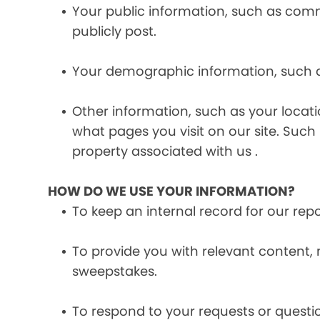
Your public information, such as comme
publicly post.
Your demographic information, such a
Other information, such as your locat
what pages you visit on our site. Such 
property associated with us .
HOW DO WE USE YOUR INFORMATION?
To keep an internal record for our rep
To provide you with relevant content, 
sweepstakes.
To respond to your requests or questio