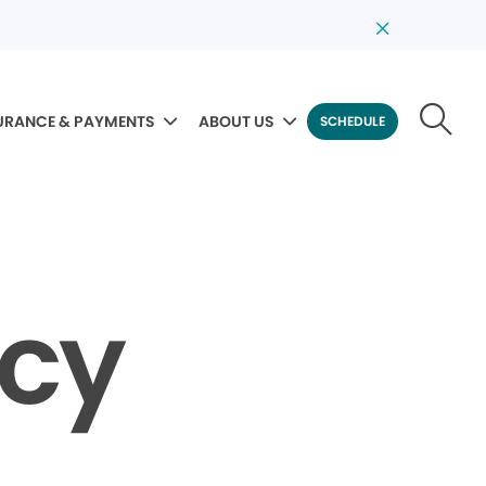
URANCE & PAYMENTS
ABOUT US
SCHEDULE
icy