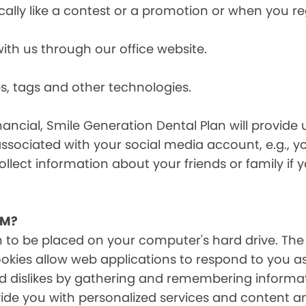
cally like a contest or a promotion or when you 
h us through our office website.
s, tags and other technologies.
ancial, Smile Generation Dental Plan will provide 
ssociated with your social media account, e.g., 
ollect information about your friends or family if
EM?
on to be placed on your computer's hard drive. The
Cookies allow web applications to respond to you a
 and dislikes by gathering and remembering inform
ide you with personalized services and content and