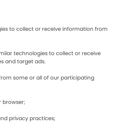
es to collect or receive information from
ilar technologies to collect or receive
s and target ads.
from some or all of our participating
r browser;
and privacy practices;