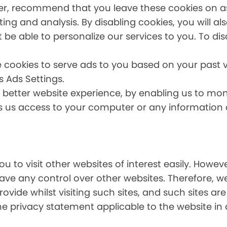
er, recommend that you leave these cookies on as 
ing and analysis. By disabling cookies, you will a
t be able to personalize our services to you. To dis
 cookies to serve ads to you based on your past vi
s Ads Settings.
a better website experience, by enabling us to mo
es us access to your computer or any information
u to visit other websites of interest easily. Howe
have any control over other websites. Therefore, w
ovide whilst visiting such sites, and such sites ar
he privacy statement applicable to the website in 