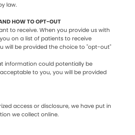
by law.
 AND HOW TO OPT-OUT
want to receive. When you provide us with
ou on a list of patients to receive
 will be provided the choice to "opt-out"
at information could potentially be
t acceptable to you, you will be provided
ized access or disclosure, we have put in
ion we collect online.