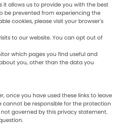
it allows us to provide you with the best
lso be prevented from experiencing the
able cookies, please visit your browser's
sits to our website. You can opt out of
nitor which pages you find useful and
 about you, other than the data you
ver, once you have used these links to leave
e cannot be responsible for the protection
e not governed by this privacy statement.
question.