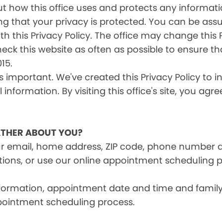
s out how this office uses and protects any inform
ng that your privacy is protected. You can be ass
th this Privacy Policy. The office may change this 
heck this website as often as possible to ensure t
15.
is important. We've created this Privacy Policy to 
information. By visiting this office's site, you agr
THER ABOUT YOU?
ur email, home address, ZIP code, phone number 
tions, or use our online appointment scheduling p
information, appointment date and time and fami
pointment scheduling process.