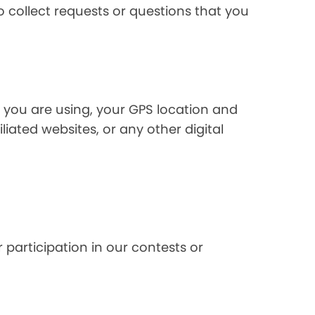
 collect requests or questions that you
 you are using, your GPS location and
liated websites, or any other digital
 participation in our contests or