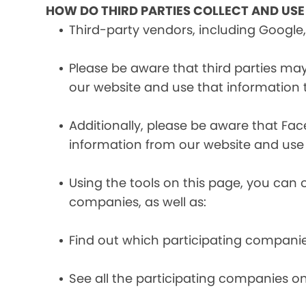
HOW DO THIRD PARTIES COLLECT AND US
Third-party vendors, including Google,
Please be aware that third parties may
our website and use that information
Additionally, please be aware that Fa
information from our website and use
Using the tools on this page, you can 
companies, as well as:
Find out which participating compani
See all the participating companies on