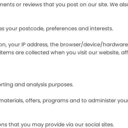
nts or reviews that you post on our site. We also
s your postcode, preferences and interests.
ion, your IP address, the browser/device/hardware
items are collected when you visit our website, affi
orting and analysis purposes.
materials, offers, programs and to administer your
ns that you may provide via our social sites.