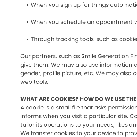
When you sign up for things automati
When you schedule an appointment wit
Through tracking tools, such as cookie
Our partners, such as Smile Generation Fin
give them. We may also use information a
gender, profile picture, etc. We may also c
web tools.
WHAT ARE COOKIES? HOW DO WE USE TH
A cookie is a small file that asks permissi
informs when you visit a particular site. 
tailor its operations to your needs, likes
We transfer cookies to your device to prov