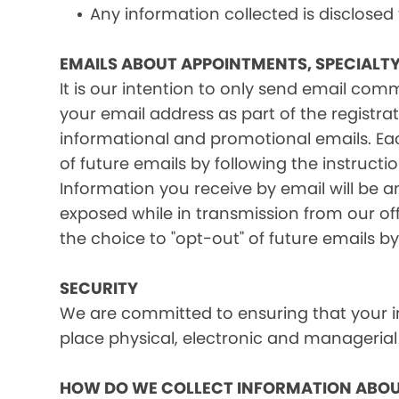
Any information collected is disclosed
EMAILS ABOUT APPOINTMENTS, SPECIALT
It is our intention to only send email co
your email address as part of the registrat
informational and promotional emails. Eac
of future emails by following the instructi
Information you receive by email will be a
exposed while in transmission from our offi
the choice to "opt-out" of future emails by
SECURITY
We are committed to ensuring that your in
place physical, electronic and managerial
HOW DO WE COLLECT INFORMATION ABOU