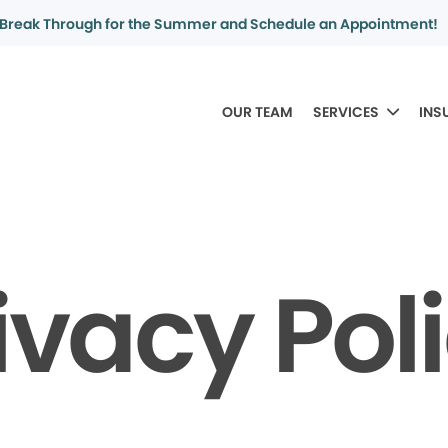
Break Through for the Summer and Schedule an Appointment!
OUR TEAM
SERVICES
INS
ivacy Pol