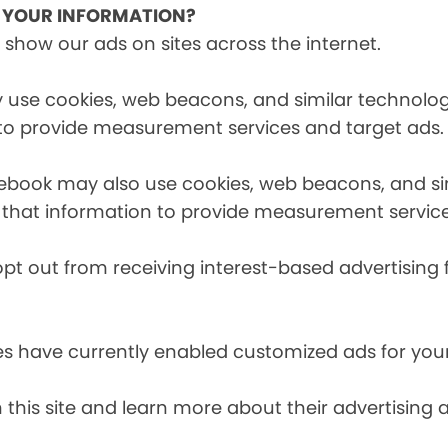
E YOUR INFORMATION?
 show our ads on sites across the internet.
 use cookies, web beacons, and similar technologi
 to provide measurement services and target ads.
cebook may also use cookies, web beacons, and sim
 that information to provide measurement service
opt out from receiving interest-based advertising 
es have currently enabled customized ads for you
 this site and learn more about their advertising 