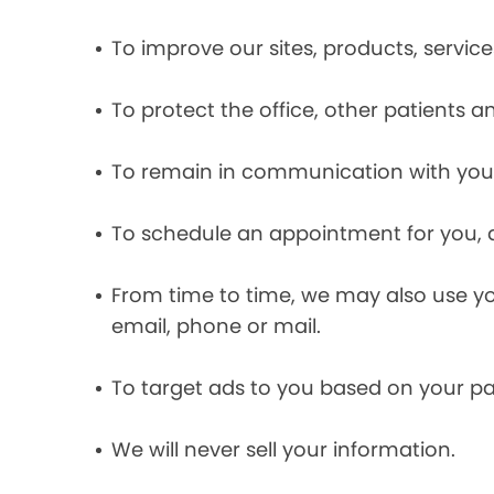
To improve our sites, products, servi
To protect the office, other patients 
To remain in communication with you 
To schedule an appointment for you, 
From time to time, we may also use y
email, phone or mail.
To target ads to you based on your pas
We will never sell your information.