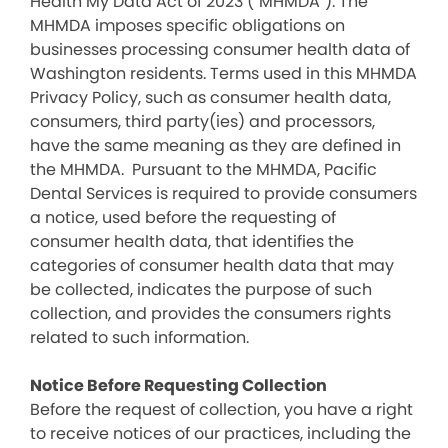
Health My Data Act of 2023 (“MHMDA”). The
MHMDA imposes specific obligations on
businesses processing consumer health data of
Washington residents. Terms used in this MHMDA
Privacy Policy, such as consumer health data,
consumers, third party(ies) and processors,
have the same meaning as they are defined in
the MHMDA. Pursuant to the MHMDA, Pacific
Dental Services is required to provide consumers
a notice, used before the requesting of
consumer health data, that identifies the
categories of consumer health data that may
be collected, indicates the purpose of such
collection, and provides the consumers rights
related to such information.
Notice Before Requesting Collection
Before the request of collection, you have a right
to receive notices of our practices, including the