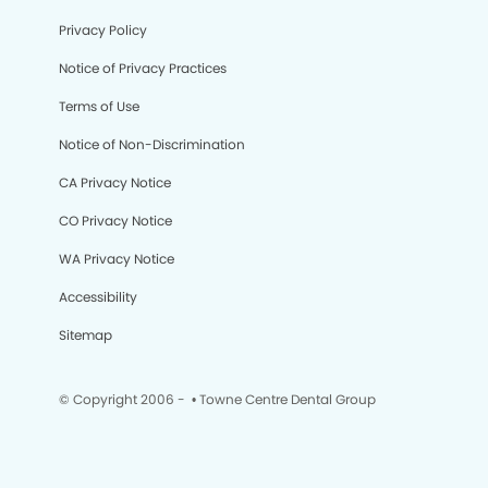
Privacy Policy
Notice of Privacy Practices
Terms of Use
Notice of Non-Discrimination
CA Privacy Notice
CO Privacy Notice
WA Privacy Notice
Accessibility
Sitemap
© Copyright 2006 -
• Towne Centre Dental Group