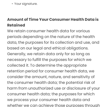
Your signature.
Amount of Time Your Consumer Health Data is
Retained
We retain consumer health data for various
periods depending on the nature of the health
data, the purposes for its collection and use, and
based on our legal and ethical obligations.
Generally, we retain data only for so long as
necessary to fulfill the purposes for which we
collected it. To determine the appropriate
retention period for consumer health data, we
consider the amount, nature, and sensitivity of
the consumer health data; the potential risk of
harm from unauthorized use or disclosure of your
consumer health data; the purposes for which
we process your consumer health data and
whether we can achieve those purposes through