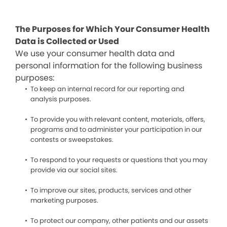
The Purposes for Which Your Consumer Health
Data is Collected or Used
We use your consumer health data and
personal information for the following business
purposes:
To keep an internal record for our reporting and
analysis purposes.
To provide you with relevant content, materials, offers,
programs and to administer your participation in our
contests or sweepstakes.
To respond to your requests or questions that you may
provide via our social sites.
To improve our sites, products, services and other
marketing purposes.
To protect our company, other patients and our assets