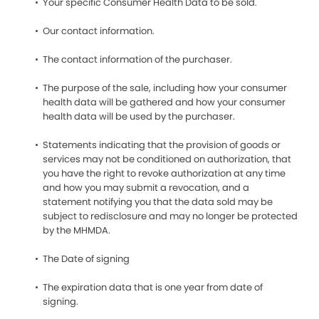
Your specific Consumer Health Data to be sold.
Our contact information.
The contact information of the purchaser.
The purpose of the sale, including how your consumer
health data will be gathered and how your consumer
health data will be used by the purchaser.
Statements indicating that the provision of goods or
services may not be conditioned on authorization, that
you have the right to revoke authorization at any time
and how you may submit a revocation, and a
statement notifying you that the data sold may be
subject to redisclosure and may no longer be protected
by the MHMDA.
The Date of signing
The expiration data that is one year from date of
signing.