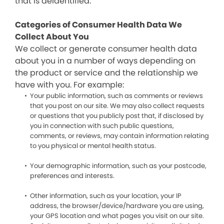
that is deidentified.
Categories of Consumer Health Data We
Collect About You
We collect or generate consumer health data
about you in a number of ways depending on
the product or service and the relationship we
have with you. For example:
Your public information, such as comments or reviews
that you post on our site. We may also collect requests
or questions that you publicly post that, if disclosed by
you in connection with such public questions,
comments, or reviews, may contain information relating
to you physical or mental health status.
Your demographic information, such as your postcode,
preferences and interests.
Other information, such as your location, your IP
address, the browser/device/hardware you are using,
your GPS location and what pages you visit on our site.