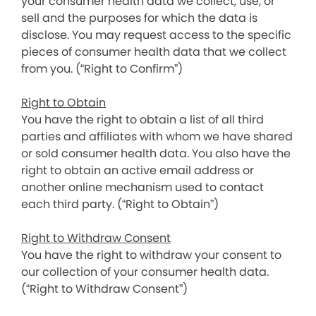
your consumer health data we collect, use, or
sell and the purposes for which the data is
disclose. You may request access to the specific
pieces of consumer health data that we collect
from you. (“Right to Confirm”)
Right to Obtain
You have the right to obtain a list of all third
parties and affiliates with whom we have shared
or sold consumer health data. You also have the
right to obtain an active email address or
another online mechanism used to contact
each third party. (“Right to Obtain”)
Right to Withdraw Consent
You have the right to withdraw your consent to
our collection of your consumer health data.
(“Right to Withdraw Consent”)