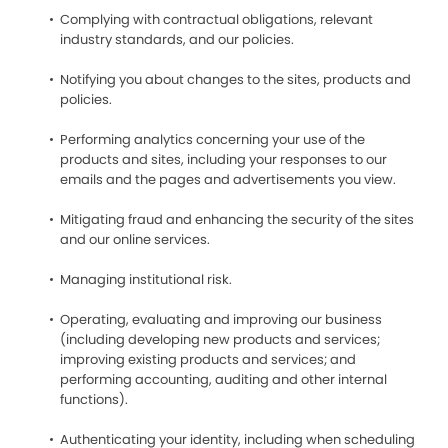
Complying with contractual obligations, relevant
industry standards, and our policies.
Notifying you about changes to the sites, products and
policies.
Performing analytics concerning your use of the
products and sites, including your responses to our
emails and the pages and advertisements you view.
Mitigating fraud and enhancing the security of the sites
and our online services.
Managing institutional risk.
Operating, evaluating and improving our business
(including developing new products and services;
improving existing products and services; and
performing accounting, auditing and other internal
functions).
Authenticating your identity, including when scheduling