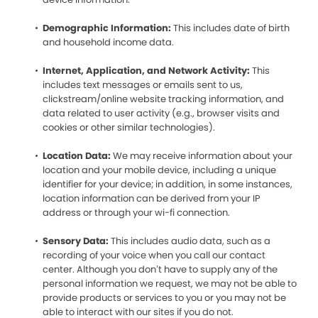
Demographic Information:
This includes date of birth
and household income data.
Internet, Application, and Network Activity:
This
includes text messages or emails sent to us,
clickstream/online website tracking information, and
data related to user activity (e.g., browser visits and
cookies or other similar technologies).
Location Data:
We may receive information about your
location and your mobile device, including a unique
identifier for your device; in addition, in some instances,
location information can be derived from your IP
address or through your wi-fi connection.
Sensory Data:
This includes audio data, such as a
recording of your voice when you call our contact
center. Although you don’t have to supply any of the
personal information we request, we may not be able to
provide products or services to you or you may not be
able to interact with our sites if you do not.