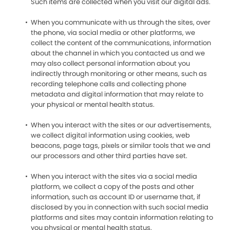
Such items are collected when you visit our digital ads.
When you communicate with us through the sites, over
the phone, via social media or other platforms, we
collect the content of the communications, information
about the channel in which you contacted us and we
may also collect personal information about you
indirectly through monitoring or other means, such as
recording telephone calls and collecting phone
metadata and digital information that may relate to
your physical or mental health status.
When you interact with the sites or our advertisements,
we collect digital information using cookies, web
beacons, page tags, pixels or similar tools that we and
our processors and other third parties have set.
When you interact with the sites via a social media
platform, we collect a copy of the posts and other
information, such as account ID or username that, if
disclosed by you in connection with such social media
platforms and sites may contain information relating to
you physical or mental health status.