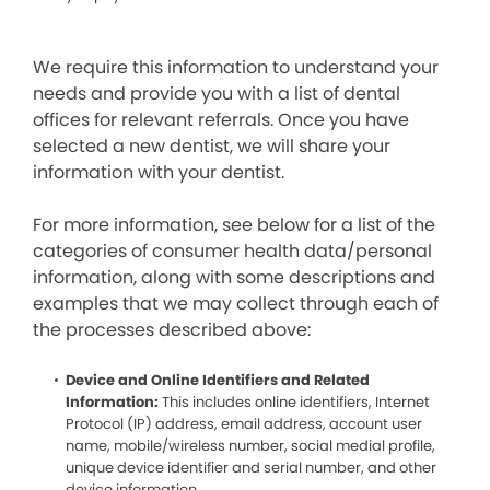
We require this information to understand your
needs and provide you with a list of dental
offices for relevant referrals. Once you have
selected a new dentist, we will share your
information with your dentist.
For more information, see below for a list of the
categories of consumer health data/personal
information, along with some descriptions and
examples that we may collect through each of
the processes described above:
Device and Online Identifiers and Related
Information:
This includes online identifiers, Internet
Protocol (IP) address, email address, account user
name, mobile/wireless number, social medial profile,
unique device identifier and serial number, and other
device information.