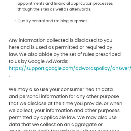
appointments and financial application processes
through the sites as well as afterwards.
Quality control and training purposes.
Any information collected is disclosed to you
here and is used as permitted or required by
law. We also abide by the set of rules prescribed
to us by Google AdWords:
https://support.google.com/adwordspolicy/answer
.
We may also use your consumer health data
and personal information for any other purpose
that we disclose at the time you provide, or when
we collect, your information and other purposes
permitted by applicable law. We may also use
data that we collect on an aggregate or