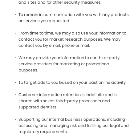
and sites and for other security measures.
To remain in communication with you with any products
or services you requested.
From time to time, we may also use your information to
contact you for market research purposes. We may
contact you by email, phone or mail.
We may provide your information to our third-party
service providers for marketing or promotional
purposes.
To target ads to you based on your past online activity.
Customer information retention is indefinite and is
shared with select third-party processors and
supported dentists.
Supporting our internal business operations, including
assessing and managing risk and fulfilling our legal and
regulatory requirements.