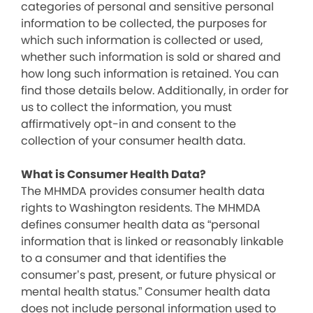
categories of personal and sensitive personal
information to be collected, the purposes for
which such information is collected or used,
whether such information is sold or shared and
how long such information is retained. You can
find those details below. Additionally, in order for
us to collect the information, you must
affirmatively opt-in and consent to the
collection of your consumer health data.
What is Consumer Health Data?
The MHMDA provides consumer health data
rights to Washington residents. The MHMDA
defines consumer health data as “personal
information that is linked or reasonably linkable
to a consumer and that identifies the
consumer’s past, present, or future physical or
mental health status.” Consumer health data
does not include personal information used to