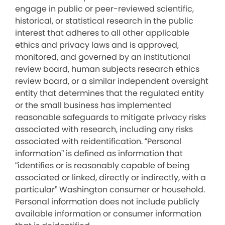
engage in public or peer-reviewed scientific,
historical, or statistical research in the public
interest that adheres to all other applicable
ethics and privacy laws and is approved,
monitored, and governed by an institutional
review board, human subjects research ethics
review board, or a similar independent oversight
entity that determines that the regulated entity
or the small business has implemented
reasonable safeguards to mitigate privacy risks
associated with research, including any risks
associated with reidentification. “Personal
information” is defined as information that
“identifies or is reasonably capable of being
associated or linked, directly or indirectly, with a
particular” Washington consumer or household.
Personal information does not include publicly
available information or consumer information