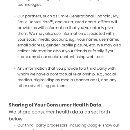
technologies.
Our partners, such as Smile Generational Financial, My
Smile Dental Plan™, and our trusted dental offices will
provide us with information that you voluntarily give
them. We may also use information associated with
your social media account, e.g., your name, username,
email address, gender, profile picture, etc. We may also
collect information about your friends or family if you
share any of our social content using web tools.
Any information that you provide to a third party with
whom we have a contractual relationship, e.g., social
medica, digital display media (banner ads), and any
other advertising partners.
Sharing of Your Consumer Health Data
We share consumer health data as set forth
below:
Our third-party processors, including Google, show our