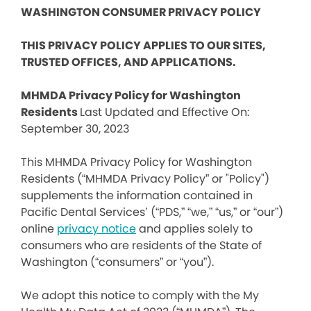
WASHINGTON CONSUMER PRIVACY POLICY
THIS PRIVACY POLICY APPLIES TO OUR SITES,
TRUSTED OFFICES, AND APPLICATIONS.
MHMDA Privacy Policy for Washington
Residents
Last Updated and Effective On:
September 30, 2023
This MHMDA Privacy Policy for Washington
Residents (“MHMDA Privacy Policy” or "Policy")
supplements the information contained in
Pacific Dental Services’ (“PDS,” “we,” “us,” or “our”)
online
privacy notice
and applies solely to
consumers who are residents of the State of
Washington (“consumers” or “you”).
We adopt this notice to comply with the My