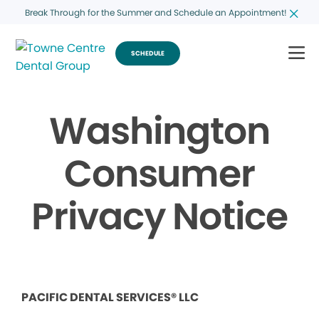
Break Through for the Summer and Schedule an Appointment!
SCHEDULE
Washington
Consumer
Privacy Notice
PACIFIC DENTAL SERVICES® LLC