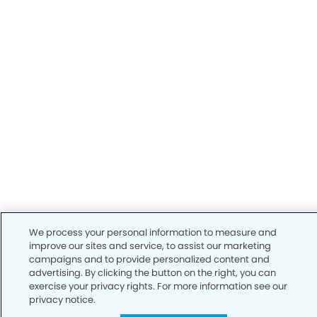
We process your personal information to measure and
improve our sites and service, to assist our marketing
campaigns and to provide personalized content and
advertising. By clicking the button on the right, you can
exercise your privacy rights. For more information see our
privacy notice.