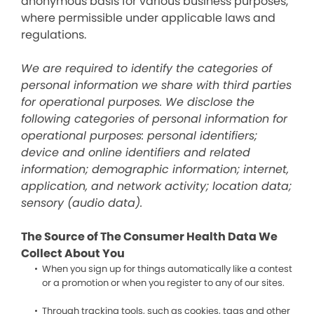
anonymous basis for various business purposes,
where permissible under applicable laws and
regulations.
We are required to identify the categories of
personal information we share with third parties
for operational purposes. We disclose the
following categories of personal information for
operational purposes: personal identifiers;
device and online identifiers and related
information; demographic information; internet,
application, and network activity; location data;
sensory (audio data).
The Source of The Consumer Health Data We
Collect About You
When you sign up for things automatically like a contest
or a promotion or when you register to any of our sites.
Through tracking tools, such as cookies, tags and other