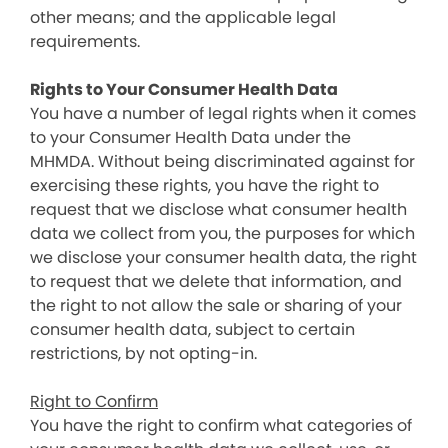
other means; and the applicable legal
requirements.
Rights to Your Consumer Health Data
You have a number of legal rights when it comes
to your Consumer Health Data under the
MHMDA. Without being discriminated against for
exercising these rights, you have the right to
request that we disclose what consumer health
data we collect from you, the purposes for which
we disclose your consumer health data, the right
to request that we delete that information, and
the right to not allow the sale or sharing of your
consumer health data, subject to certain
restrictions, by not opting-in.
Right to Confirm
You have the right to confirm what categories of