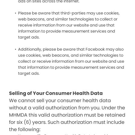
ads on sites across the internet.
Please be aware that third-parties may use cookies,
web beacons, and similar technologies to collect or
receive information from our website and use that
information to provide measurement services and
target ads.
Additionally, please be aware that Facebook may also
use cookies, web beacons, and similar technologies to
collect or receive information from our website and use
that information to provide measurement services and
target ads.
Selling of Your Consumer Health Data
We cannot sell your consumer health data
without a valid authorization from you. Under the
MHMDA this valid authorization must be retained
for six (6) years. Such authorization must include
the following: