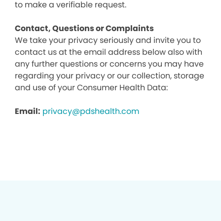
to make a verifiable request.
Contact, Questions or Complaints
We take your privacy seriously and invite you to
contact us at the email address below also with
any further questions or concerns you may have
regarding your privacy or our collection, storage
and use of your Consumer Health Data:
Email:
privacy@pdshealth.com