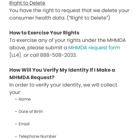
Right to Delete
You have the right to request that we delete your
consumer health data. (“Right to Delete”)
How to Exercise Your Rights
To exercise any of your rights under the MHMDA
above, please submit a
MHMDA request form
[LL4]
or call 888-508-2033.
How Will You Verify My Identity If I Make a
MHMDA Request?
In order to verify your identity, we will collect
your:
Name
Date of Birth
Email
Telephone Number