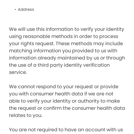
Address
We will use this information to verify your identity
using reasonable methods in order to process
your rights request. These methods may include
matching information you provided to us with
information already maintained by us or through
the use of a third party identity verification
service.
We cannot respond to your request or provide
you with consumer health data if we are not
able to verify your identity or authority to make
the request or confirm the consumer health data
relates to you.
You are not required to have an account with us