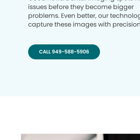
issues before they become bigger
problems. Even better, our technolo
capture these images with precision
CALL 949-588-5906