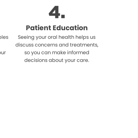
Patient Education
bles
Seeing your oral health helps us
discuss concerns and treatments,
our
so you can make informed
decisions about your care.