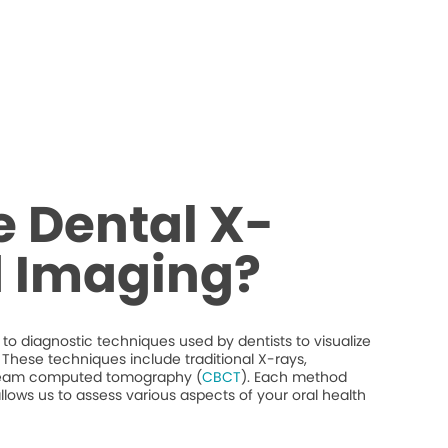
 Dental X-
d Imaging?
to diagnostic techniques used by dentists to visualize
y. These techniques include traditional X-rays,
beam computed tomography (
CBCT
). Each method
llows us to assess various aspects of your oral health