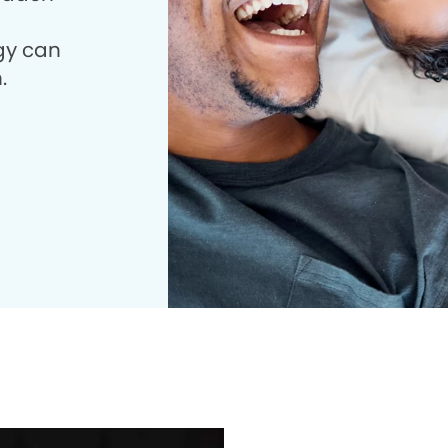
gy can
.