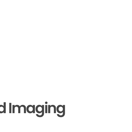
nd Imaging