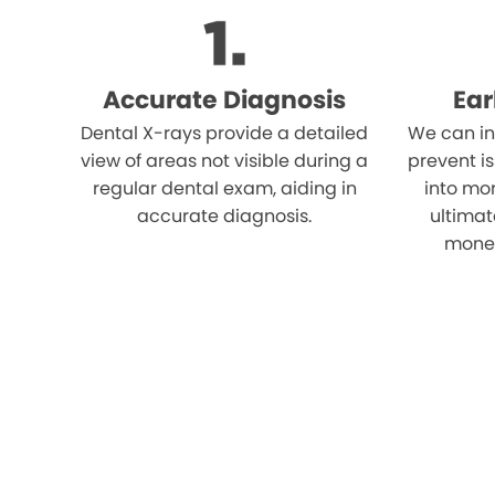
Accurate Diagnosis
Ear
Dental X-rays provide a detailed
We can in
view of areas not visible during a
prevent i
regular dental exam, aiding in
into mor
accurate diagnosis.
ultimat
money