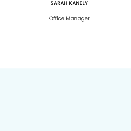
SARAH KANELY
Office Manager