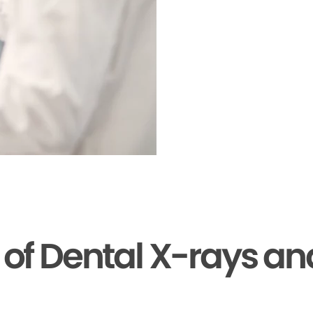
s of Dental X-rays a