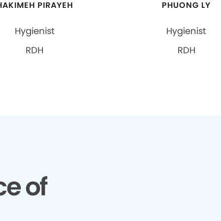
HAKIMEH PIRAYEH
PHUONG LY
Hygienist
Hygienist
RDH
RDH
e of