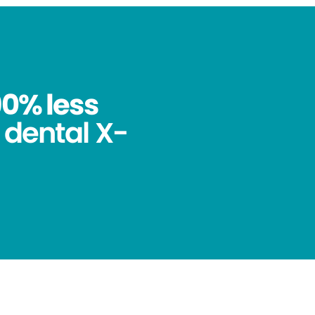
90% less
 dental X-