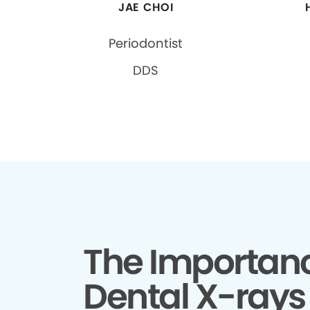
JAE CHOI
Periodontist
DDS
The Importanc
Dental X-rays