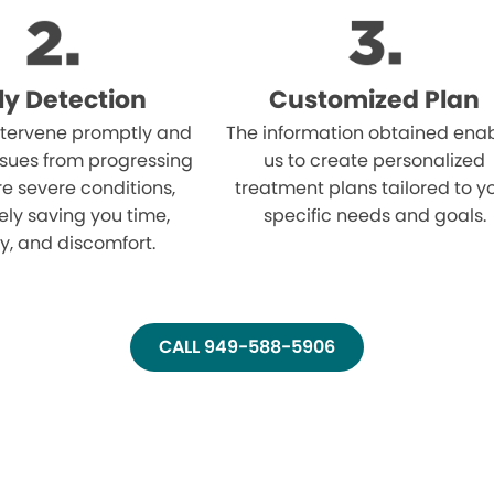
ly Detection
Customized Plan
tervene promptly and
The information obtained ena
ssues from progressing
us to create personalized
e severe conditions,
treatment plans tailored to y
ely saving you time,
specific needs and goals.
, and discomfort.
CALL 949-588-5906