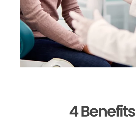
4 Benefit