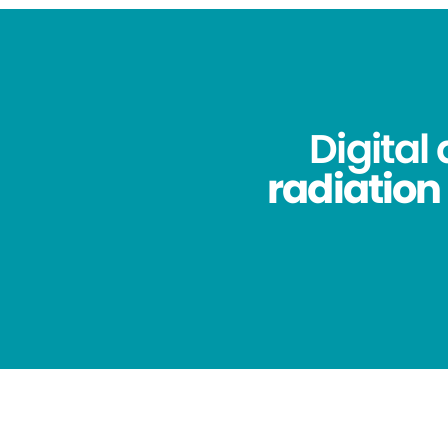
Digital
radiation