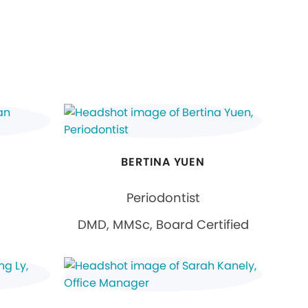
BERTINA YUEN
Periodontist
DMD, MMSc, Board Certified