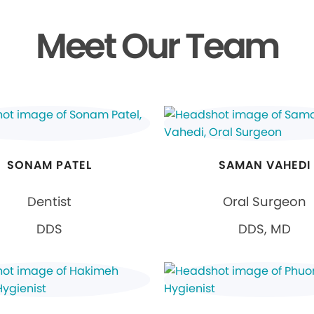
Meet Our Team
SONAM PATEL
SAMAN VAHEDI
Dentist
Oral Surgeon
DDS
DDS, MD