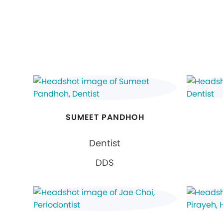
SUMEET PANDHOH
Dentist
DDS