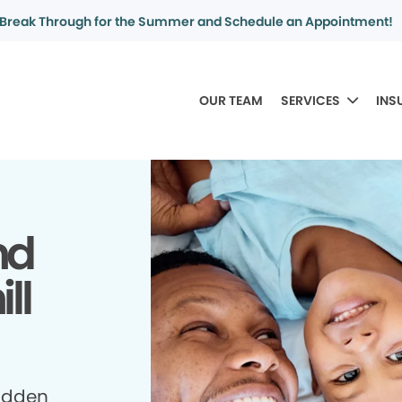
Break Through for the Summer and Schedule an Appointment!
OUR TEAM
SERVICES
INS
nd
ll
idden