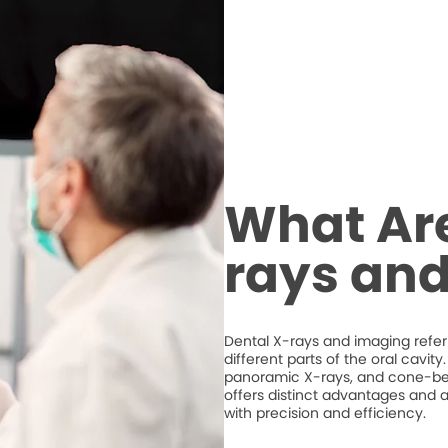
What Are
rays an
Dental X-rays and imaging refer 
different parts of the oral cavit
panoramic X-rays, and cone-
offers distinct advantages and a
with precision and efficiency.