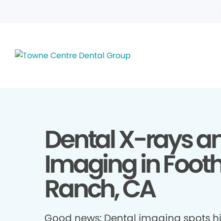
Dental X-rays a
Imaging in Foothi
Ranch, CA
Good news: Dental imaging spots h