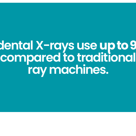
 dental X-rays use
up to 
compared to traditional
ray machines.