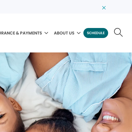
URANCE & PAYMENTS
ABOUT US
SCHEDULE