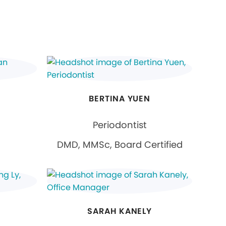
BERTINA YUEN
Periodontist
DMD, MMSc, Board Certified
SARAH KANELY