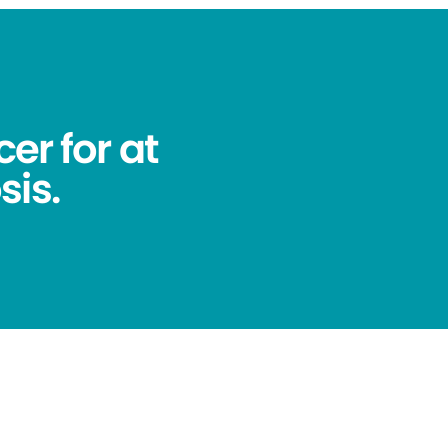
er for at
sis.