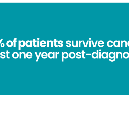
 of patients
survive canc
st one year post-diagno