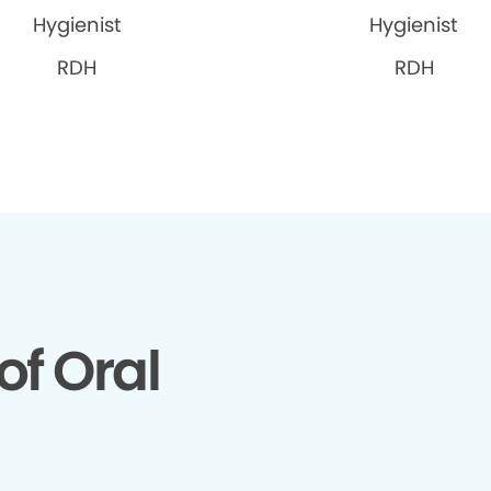
Hygienist
Hygienist
RDH
RDH
of Oral