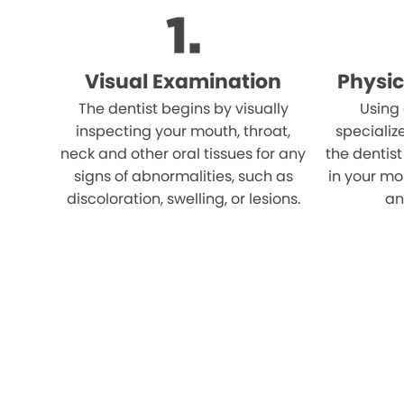
Visual Examination
Physic
The dentist begins by visually
Using
inspecting your mouth, throat,
specializ
neck and other oral tissues for any
the dentist
signs of abnormalities, such as
in your mo
discoloration, swelling, or lesions.
an