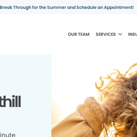
Break Through for the Summer and Schedule an Appointment!
OUR TEAM
SERVICES
INS
hill
minute