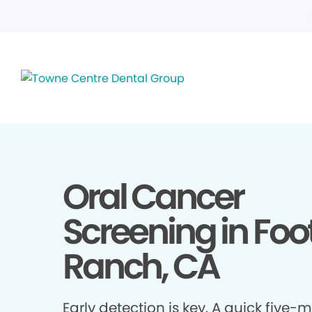
Oral Cancer
Screening in Foot
Ranch, CA
Early detection is key. A quick five-