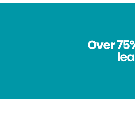
Over 75%
lea