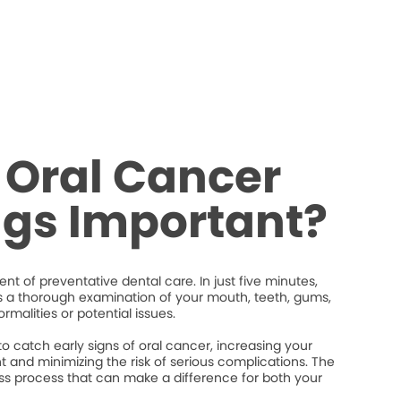
 Oral Cancer
ngs Important?
nt of preventative dental care. In just five minutes,
s a thorough examination of your mouth, teeth, gums,
rmalities or potential issues.
 catch early signs of oral cancer, increasing your
 and minimizing the risk of serious complications. The
less process that can make a difference for both your