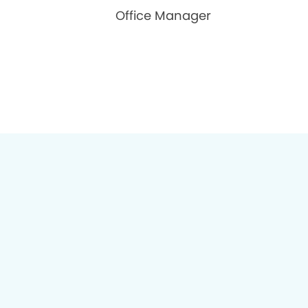
Office Manager