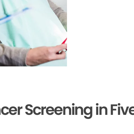
cer Screening in Fiv