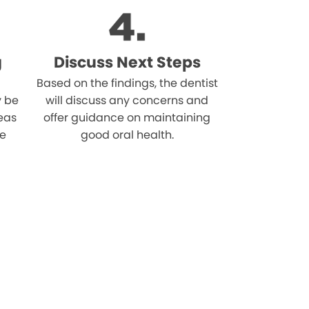
g
Discuss Next Steps
Based on the findings, the dentist
 be
will discuss any concerns and
reas
offer guidance on maintaining
he
good oral health.