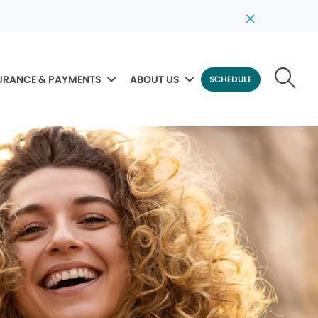
URANCE & PAYMENTS
ABOUT US
SCHEDULE