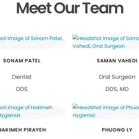
Meet Our Team
SONAM PATEL
SAMAN VAHEDI
Dentist
Oral Surgeon
DDS
DDS, MD
HAKIMEH PIRAYEH
PHUONG LY