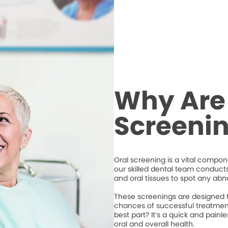
Why Are
Screeni
Oral screening is a vital compone
our skilled dental team conduct
and oral tissues to spot any abno
These screenings are designed to
chances of successful treatment
best part? It’s a quick and pain
oral and overall health.