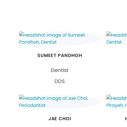
SUMEET PANDHOH
Dentist
DDS
JAE CHOI