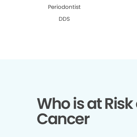
Periodontist
DDS
Who is at Risk 
Cancer