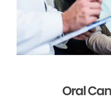
Oral Can