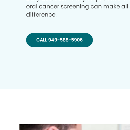
oral cancer screening can make all
difference.
CALL 949-588-5906