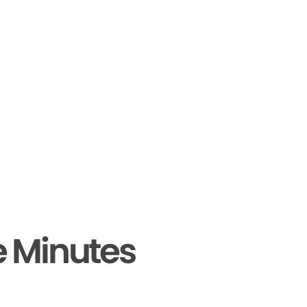
e Minutes