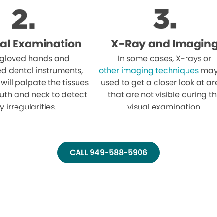
al Examination
X-Ray and Imagin
 gloved hands and
In some cases, X-rays or
ed dental instruments,
other imaging techniques
may
 will palpate the tissues
used to get a closer look at a
uth and neck to detect
that are not visible during t
y irregularities.
visual examination.
CALL 949-588-5906