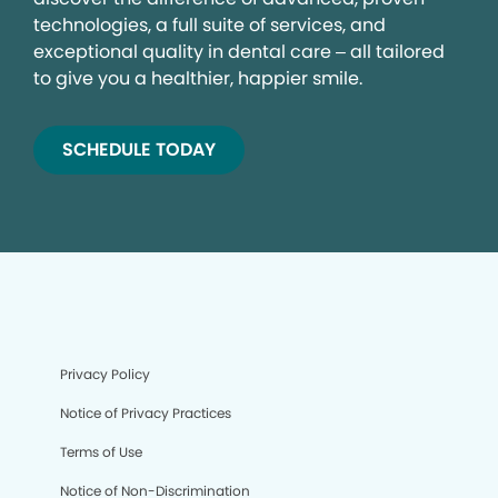
technologies, a full suite of services, and
exceptional quality in dental care – all tailored
to give you a healthier, happier smile.
SCHEDULE TODAY
Privacy Policy
Notice of Privacy Practices
Terms of Use
Notice of Non-Discrimination