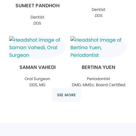
SUMEET PANDHOH
Dentist
DDS
Dentist
DDS
SAMAN VAHEDI
BERTINA YUEN
Oral Surgeon
Periodontist
DDS, MD
DMD, MMSc, Board Certified
SEE MORE