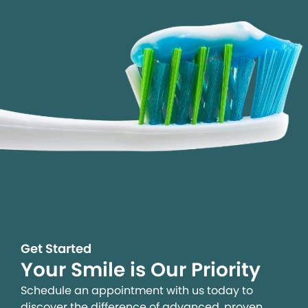
Get Started
Your Smile is Our Priority
Schedule an appointment with us today to
discover the difference of advanced, proven