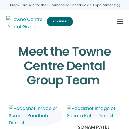
Break Through for the Summer and Schedule an Appointment!
SCHEDULE
Meet the Towne
Centre Dental
Group Team
SONAM PATEL