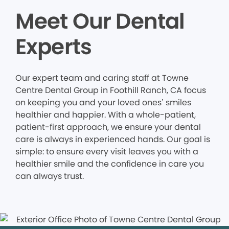
Meet Our Dental
Experts
Our expert team and caring staff at Towne
Centre Dental Group in Foothill Ranch, CA focus
on keeping you and your loved ones’ smiles
healthier and happier. With a whole-patient,
patient-first approach, we ensure your dental
care is always in experienced hands. Our goal is
simple: to ensure every visit leaves you with a
healthier smile and the confidence in care you
can always trust.