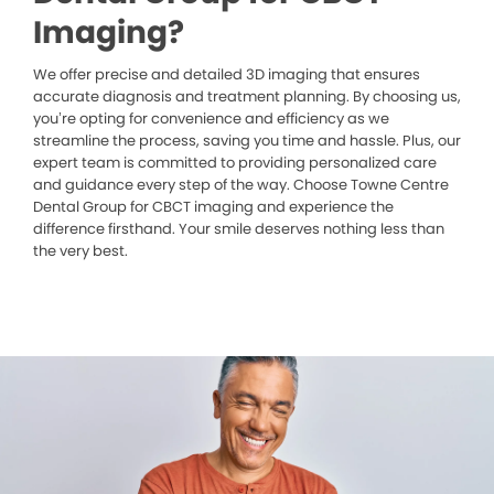
Imaging?
We offer precise and detailed 3D imaging that ensures
accurate diagnosis and treatment planning. By choosing us,
you’re opting for convenience and efficiency as we
streamline the process, saving you time and hassle. Plus, our
expert team is committed to providing personalized care
and guidance every step of the way. Choose Towne Centre
Dental Group for CBCT imaging and experience the
difference firsthand. Your smile deserves nothing less than
the very best.