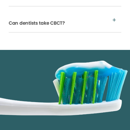
Can dentists take CBCT?