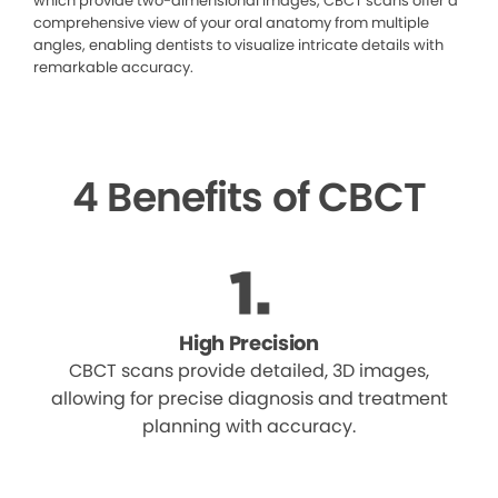
which provide two-dimensional images, CBCT scans offer a
comprehensive view of your oral anatomy from multiple
angles, enabling dentists to visualize intricate details with
remarkable accuracy.
4 Benefits of CBCT
High Precision
CBCT scans provide detailed, 3D images,
allowing for precise diagnosis and treatment
planning with accuracy.