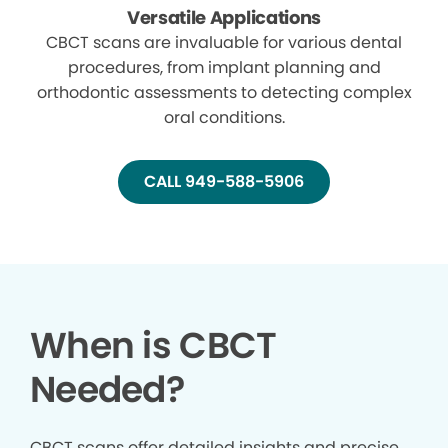
Versatile Applications
CBCT scans are invaluable for various dental
procedures, from implant planning and
orthodontic assessments to detecting complex
oral conditions.
CALL 949-588-5906
When is CBCT
Needed?
CBCT scans offer detailed insights and precise