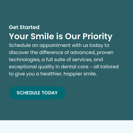
Get Started
Your Smile is Our Priority
Schedule an appointment with us today to
discover the difference of advanced, proven
technologies, a full suite of services, and
exceptional quality in dental care – all tailored
to give you a healthier, happier smile.
SCHEDULE TODAY