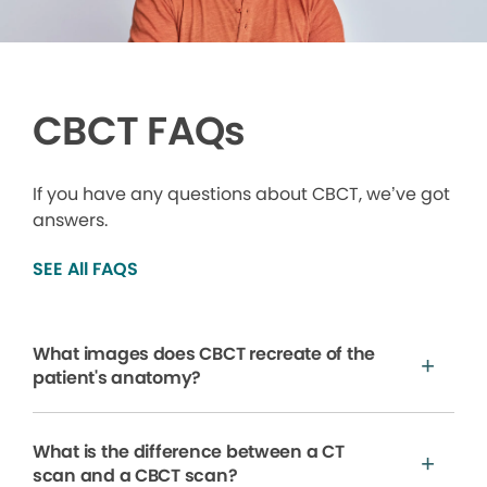
CBCT FAQs
If you have any questions about CBCT, we’ve got
answers.
SEE All FAQS
What images does CBCT recreate of the
patient's anatomy?
What is the difference between a CT
scan and a CBCT scan?