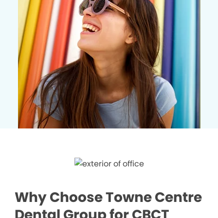
Why Choose Towne Centre
Dental Group for CBCT