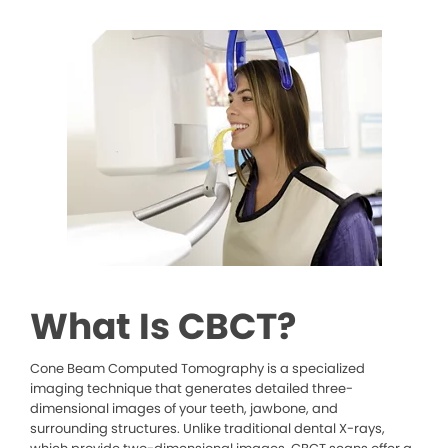
What Is CBCT?
Cone Beam Computed Tomography is a specialized
imaging technique that generates detailed three-
dimensional images of your teeth, jawbone, and
surrounding structures. Unlike traditional dental X-rays,