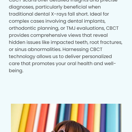
diagnoses, particularly beneficial when
traditional dental X-rays fall short. Ideal for
complex cases involving dental implants,
orthodontic planning, or TMJ evaluations, CBCT
provides comprehensive views that reveal
hidden issues like impacted teeth, root fractures,
or sinus abnormalities. Harnessing CBCT
technology allows us to deliver personalized
care that promotes your oral health and well-
being.