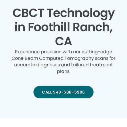
CBCT Technology
in Foothill Ranch,
CA
Experience precision with our cutting-edge
Cone Beam Computed Tomography scans for
accurate diagnoses and tailored treatment
plans.
CALL 949-588-5906