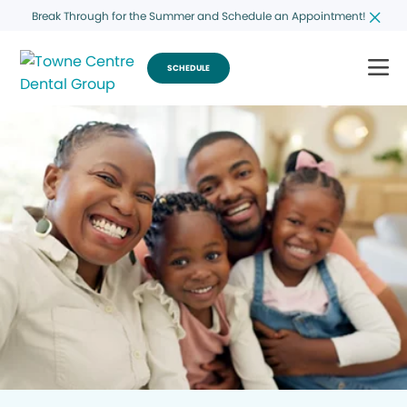
Break Through for the Summer and Schedule an Appointment!
SCHEDULE