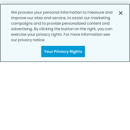
We process your personal information to measure and
improve our sites and service, to assist our marketing
Privacy Policy
campaigns and to provide personalized content and
advertising. By clicking the button on the right, you can
Notice of Privacy Practices
exercise your privacy rights. For more information see
Terms of Use
our privacy notice.
Notice of Non-Discrimination
Your Privacy Rights
CA Privacy Notice
CO Privacy Notice
WA Privacy Notice
Accessibility
Sitemap
© Copyright 2006 -
• Towne Centre Dental Group