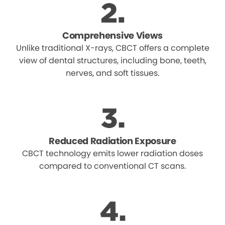
Comprehensive Views
Unlike traditional X-rays, CBCT offers a complete
view of dental structures, including bone, teeth,
nerves, and soft tissues.
Reduced Radiation Exposure
CBCT technology emits lower radiation doses
compared to conventional CT scans.