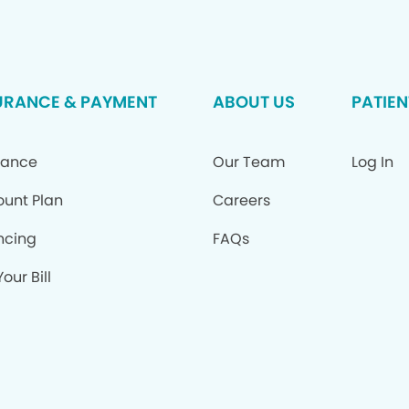
URANCE & PAYMENT
ABOUT US
PATIEN
rance
Our Team
Log In
ount Plan
Careers
ncing
FAQs
our Bill