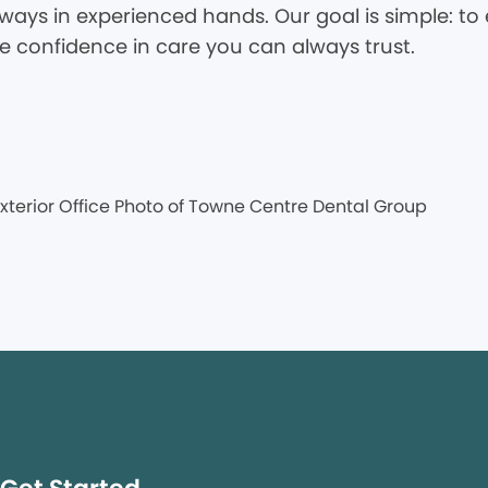
ways in experienced hands. Our goal is simple: to 
he confidence in care you can always trust.