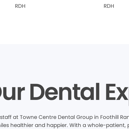
RDH
RDH
ur Dental Ex
staff at Towne Centre Dental Group in Foothill Ra
les healthier and happier. With a whole-patient, 