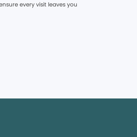
ensure every visit leaves you