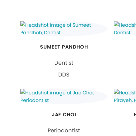
SUMEET PANDHOH
Dentist
DDS
JAE CHOI
Periodontist