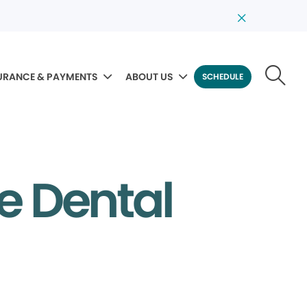
URANCE & PAYMENTS
ABOUT US
SCHEDULE
e Dental