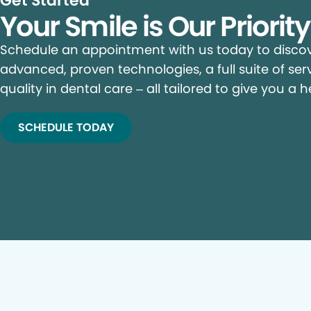
Get Started
Your Smile is Our Priorit
Schedule an appointment with us today to discove
advanced, proven technologies, a full suite of ser
quality in dental care – all tailored to give you a h
SCHEDULE TODAY