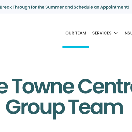
Break Through for the Summer and Schedule an Appointment!
OUR TEAM
SERVICES
INS
e Towne Centr
Group Team