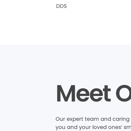
DDS
Meet O
Our expert team and caring 
you and your loved ones’ smi