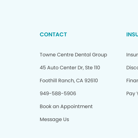
CONTACT
INS
Towne Centre Dental Group
Insu
45 Auto Center Dr, Ste 110
Disc
Foothill Ranch, CA 92610
Fina
949-588-5906
Pay Y
Book an Appointment
Message Us