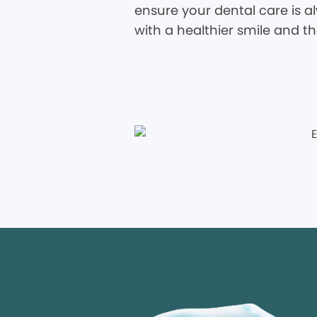
ensure your dental care is al
with a healthier smile and t