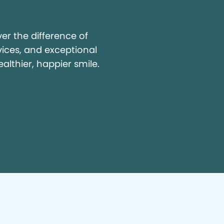
y
r the difference of
vices, and exceptional
ealthier, happier smile.