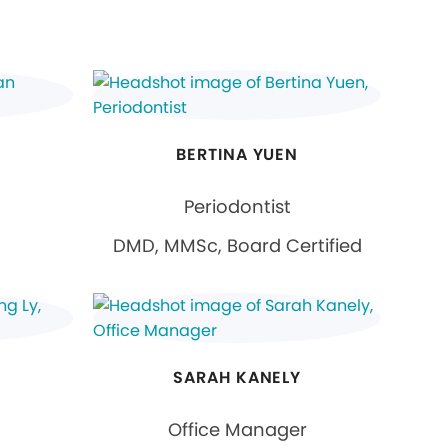
BERTINA YUEN
Periodontist
DMD, MMSc, Board Certified
SARAH KANELY
Office Manager