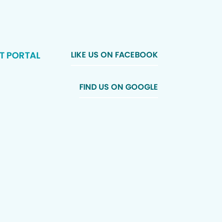
T PORTAL
LIKE US ON FACEBOOK
FIND US ON GOOGLE