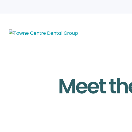
Meet th