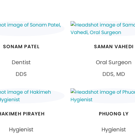
SONAM PATEL
SAMAN VAHEDI
Dentist
Oral Surgeon
DDS
DDS, MD
HAKIMEH PIRAYEH
PHUONG LY
Hygienist
Hygienist