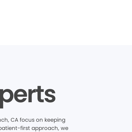
perts
nch, CA focus on keeping
patient-first approach, we